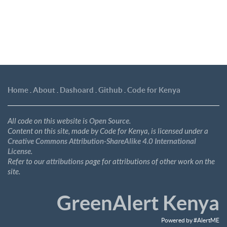
Home
.
About
.
Dashoard
.
Github
.
Code for Kenya
All code on this website is
Open Source
.
Content on this site, made by Code for Kenya, is licensed under a
Creative Commons Attribution-ShareAlike 4.0 International
License
.
Refer to our
attributions
page for attributions of other work on the
site.
GreenAlert Kenya
Powered by #AlertME